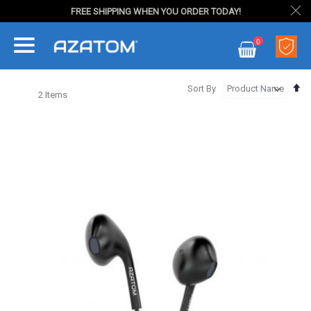
FREE SHIPPING WHEN YOU ORDER TODAY!
Skip
0
to
My Cart
Content
Se
Sort By
2
Items
De
Di