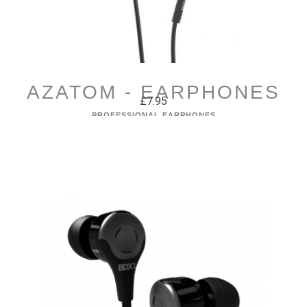
AZATOM - EARPHONES
£7.95
PROFESSIONAL EARPHONES