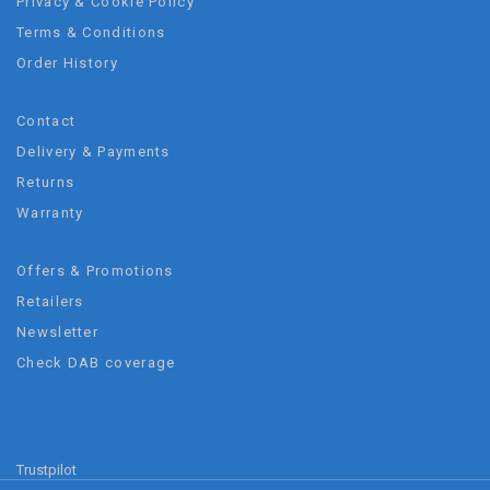
Privacy & Cookie Policy
Terms & Conditions
Order History
Contact
Delivery & Payments
Returns
Warranty
Offers & Promotions
Retailers
Newsletter
Check DAB coverage
Trustpilot