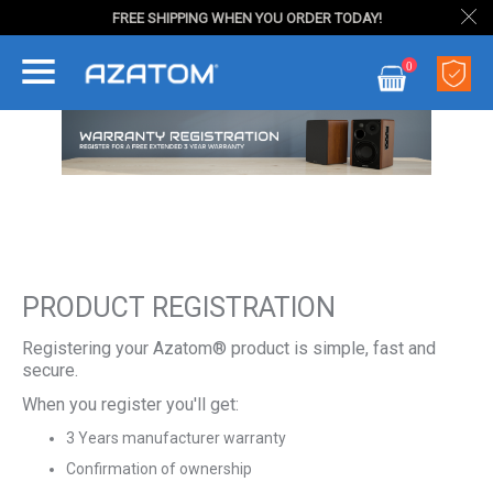
FREE SHIPPING WHEN YOU ORDER TODAY!
Skip
0
to
My Cart
Content
PRODUCT REGISTRATION
Registering your Azatom® product is simple, fast and
secure.
When you register you'll get:
3 Years manufacturer warranty
Confirmation of ownership