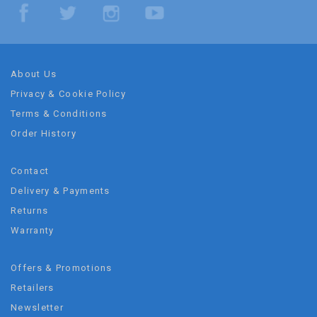
About Us
Privacy & Cookie Policy
Terms & Conditions
Order History
Contact
Delivery & Payments
Returns
Warranty
Offers & Promotions
Retailers
Newsletter