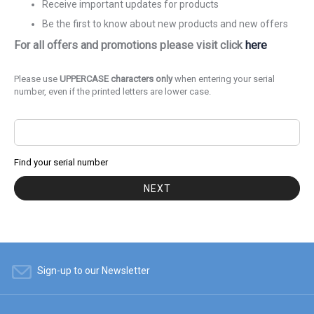
Receive important updates for products
Be the first to know about new products and new offers
For all offers and promotions please visit click
here
Please use
UPPERCASE characters only
when entering your serial
number, even if the printed letters are lower case.
Find your serial number
NEXT
Sign-up to our Newsletter