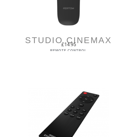
STUDIO CINEMAX
£14.95
REMOTE CONTROL