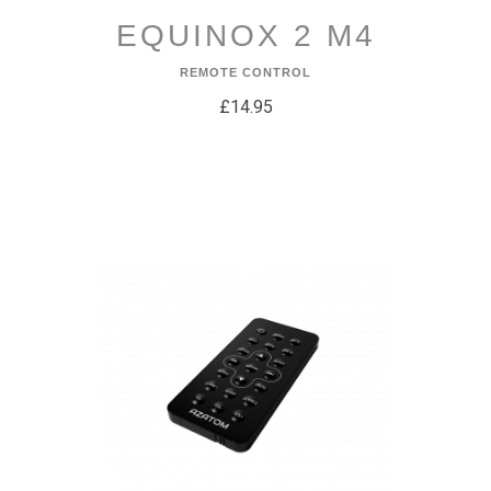
EQUINOX 2 M4
REMOTE CONTROL
£14.95