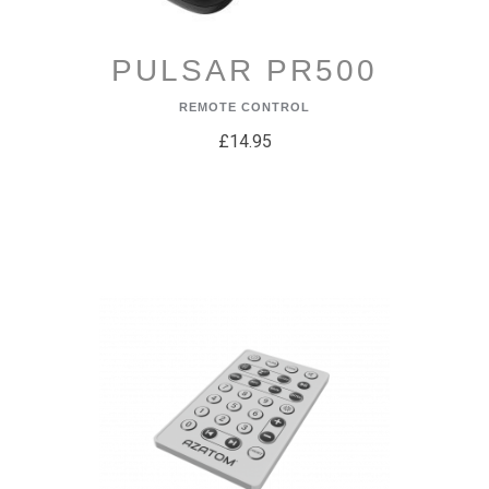
PULSAR PR500
REMOTE CONTROL
£14.95