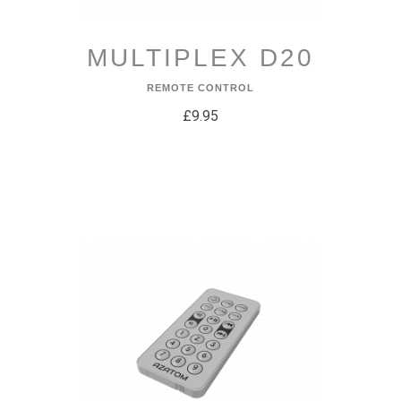
MULTIPLEX D20
REMOTE CONTROL
£9.95