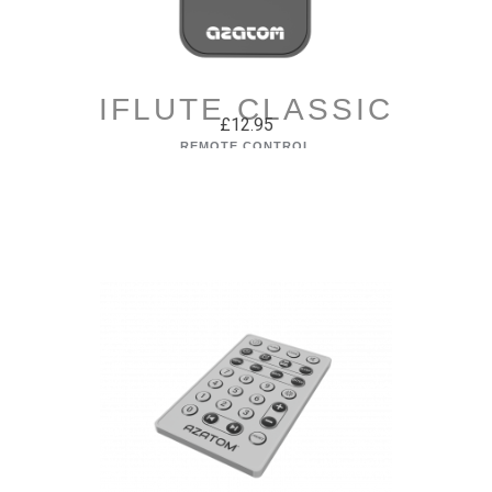
IFLUTE CLASSIC
£12.95
REMOTE CONTROL