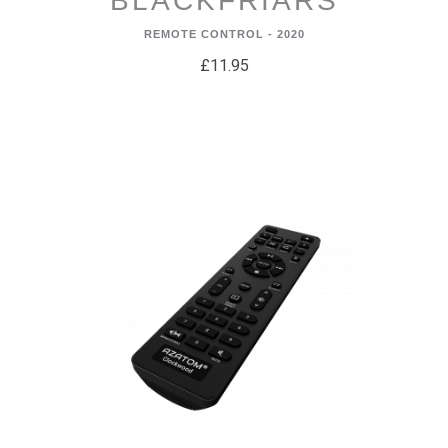
BLACKFRIARS
REMOTE CONTROL - 2020
£11.95