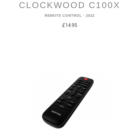
CLOCKWOOD C100X
REMOTE CONTROL - 2022
£14.95