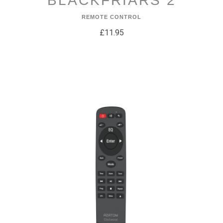
BLACKFRIARS 2
REMOTE CONTROL
£11.95