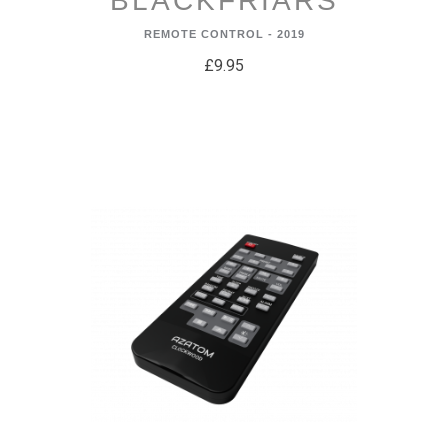
BLACKFRIARS
REMOTE CONTROL - 2019
£9.95