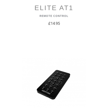
ELITE AT1
REMOTE CONTROL
£14.95