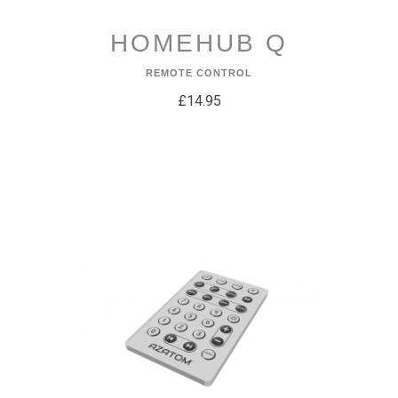
HOMEHUB Q
REMOTE CONTROL
£14.95