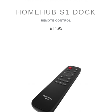
HOMEHUB S1 DOCK
REMOTE CONTROL
£11.95