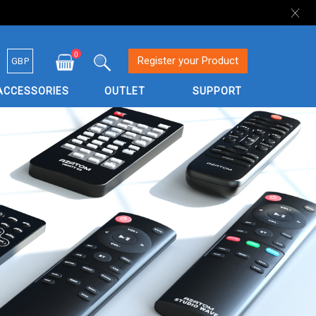
0
Currency
Register your Product
GBP
My Cart
Search
ACCESSORIES
OUTLET
SUPPORT