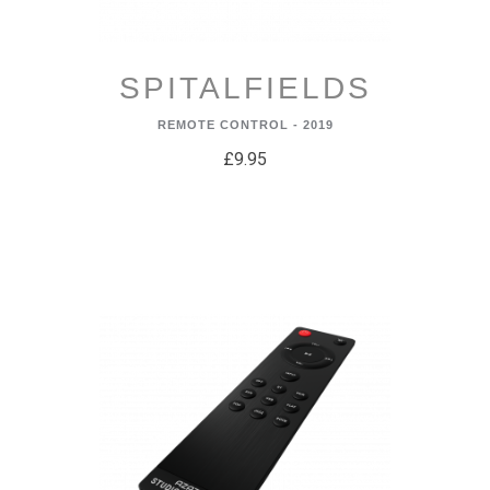
SPITALFIELDS
REMOTE CONTROL - 2019
£9.95