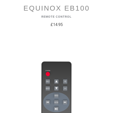
EQUINOX EB100
REMOTE CONTROL
£14.95