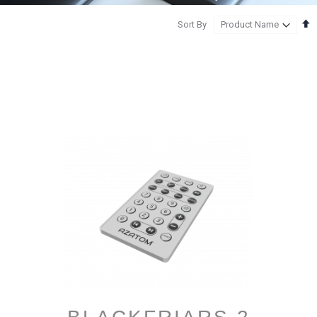
S
Sort By
D
D