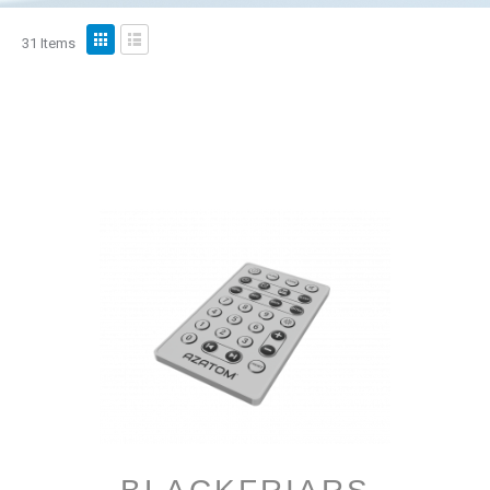
View
31
Items
as
Grid
List