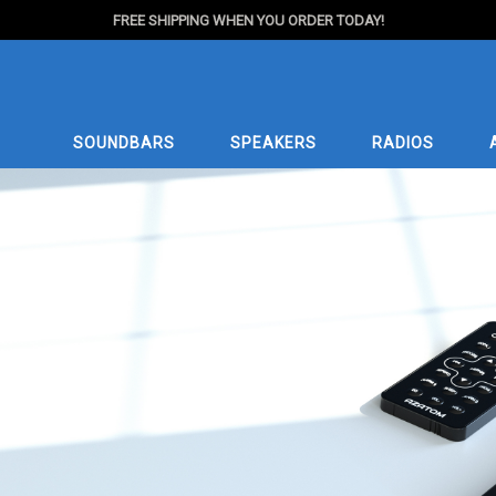
FREE SHIPPING WHEN YOU ORDER TODAY!
SOUNDBARS
SPEAKERS
RADIOS