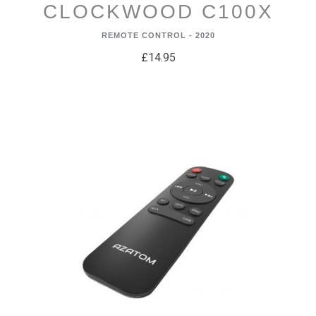
CLOCKWOOD C100X
REMOTE CONTROL - 2020
£14.95