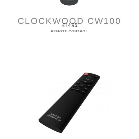
CLOCKWOOD CW100
£14.95
REMOTE CONTROL