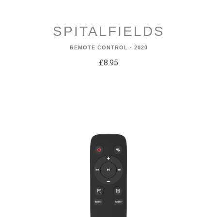
SPITALFIELDS
REMOTE CONTROL - 2020
£8.95