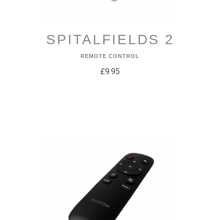
SPITALFIELDS 2
REMOTE CONTROL
£9.95