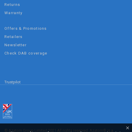
Returns
Warranty
Offers & Promotions
Retailers
Newsletter
Check DAB coverage
Trustpilot
© Azatom Group Limited 2021 All rights reserved. Azatom® is a