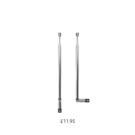
REMOTE CONTROL
£11.95