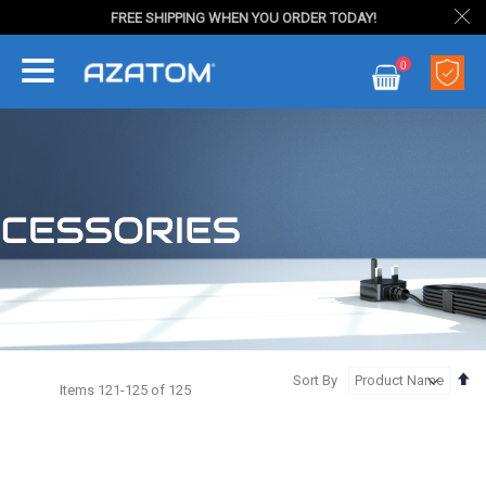
FREE SHIPPING WHEN YOU ORDER TODAY!
Skip
0
to
My Cart
Content
Se
Sort By
Items
121
-
125
of
125
De
Di