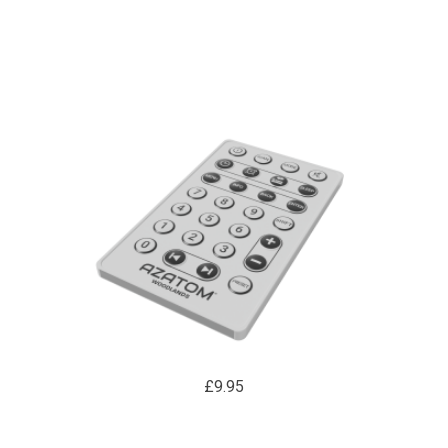
£9.95
WOODLANDS WD1