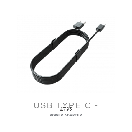
USB TYPE C -
£7.95
UNIVERSAL
POWER ADAPTER