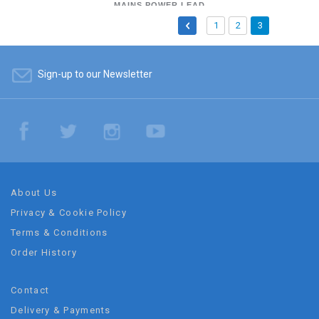
LEAD WITH PLUG -
MAINS POWER LEAD
Page
Page
Previous
Page
Page
You're
1
2
3
FIGURE 8
currently
reading
Sign-up to our Newsletter
page
About Us
Privacy & Cookie Policy
Terms & Conditions
Order History
Contact
Delivery & Payments