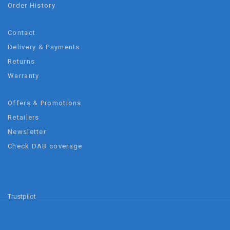
Order History
Contact
Delivery & Payments
Returns
Warranty
Offers & Promotions
Retailers
Newsletter
Check DAB coverage
Trustpilot