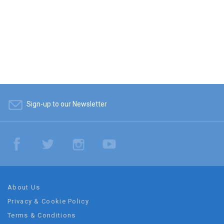
Sign-up to our Newsletter
About Us
Privacy & Cookie Policy
Terms & Conditions