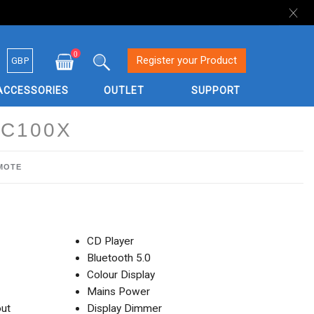
0
Currency
Register your Product
GBP
My Cart
Search
ACCESSORIES
OUTLET
SUPPORT
C100X
EMOTE
CD Player
Bluetooth 5.0
Colour Display
Mains Power
ut
Display Dimmer