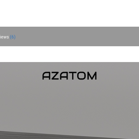
iews
6