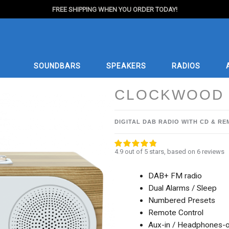
FREE SHIPPING WHEN YOU ORDER TODAY!
SOUNDBARS
SPEAKERS
RADIOS
CLOCKWOOD 
DIGITAL DAB RADIO WITH CD & R
4.9 out of 5 stars
4.9 out of 5 stars, based on 6 reviews
DAB+ FM radio
Dual Alarms / Sleep
Numbered Presets
Remote Control
Aux-in / Headphones-o