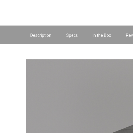
Description
Specs
In the Box
Rev