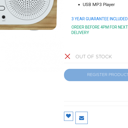
USB MP3 Player
3 YEAR GUARANTEE INCLUDED
ORDER BEFORE 4PM FOR NEXT
DELIVERY
OUT OF STOCK
REGISTER PRODUC