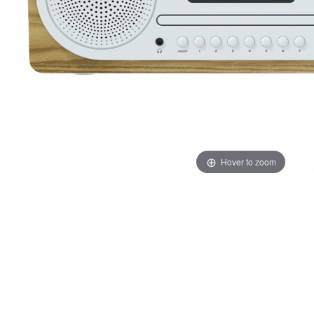
Hover to zoom