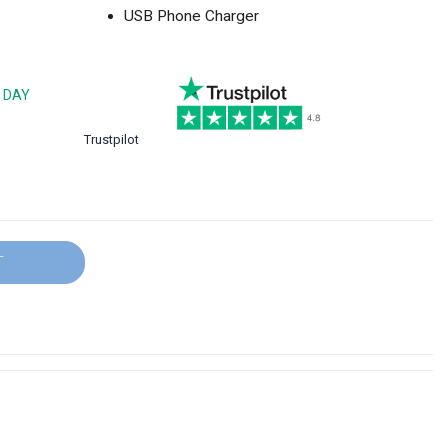
USB Phone Charger
 DAY
Trustpilot
T