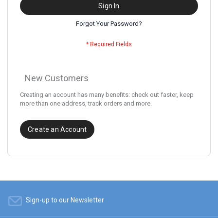
Sign In
Forgot Your Password?
New Customers
Creating an account has many benefits: check out faster, keep
more than one address, track orders and more.
Create an Account
Sign-up to our Newsletter