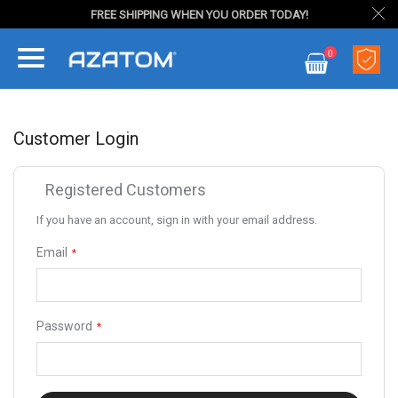
FREE SHIPPING WHEN YOU ORDER TODAY!
Skip
0
to
My Cart
Content
Customer Login
Registered Customers
If you have an account, sign in with your email address.
Email
Password