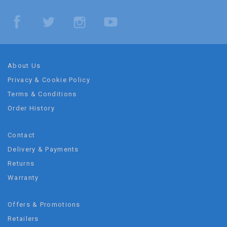
About Us
Privacy & Cookie Policy
Terms & Conditions
Order History
Contact
Delivery & Payments
Returns
Warranty
Offers & Promotions
Retailers