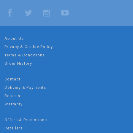
About Us
Privacy & Cookie Policy
Terms & Conditions
Order History
Contact
Delivery & Payments
Returns
Warranty
Offers & Promotions
Retailers