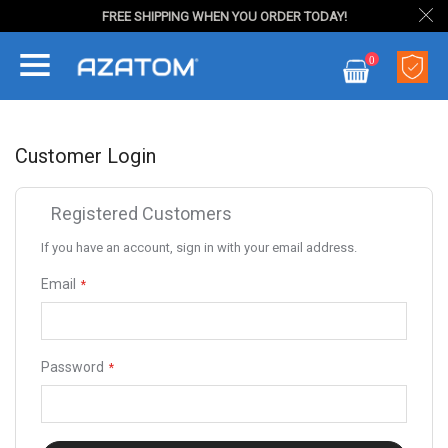
FREE SHIPPING WHEN YOU ORDER TODAY!
Skip
0
to
My Cart
Content
Customer Login
Registered Customers
If you have an account, sign in with your email address.
Email
Password