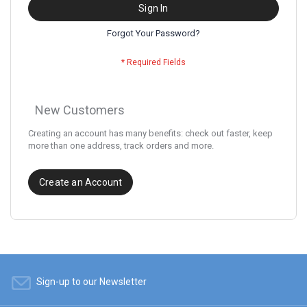
Sign In
Forgot Your Password?
New Customers
Creating an account has many benefits: check out faster, keep
more than one address, track orders and more.
Create an Account
Sign-up to our Newsletter