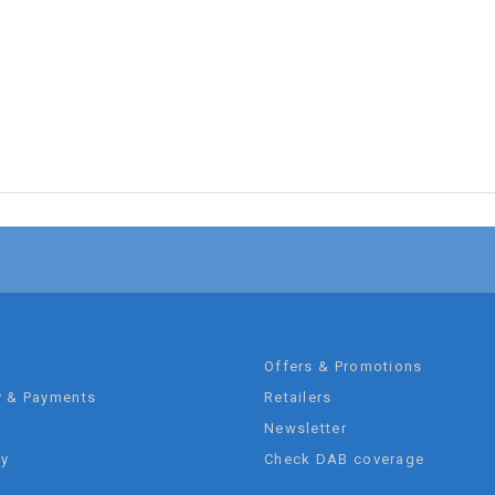
t
Offers & Promotions
y & Payments
Retailers
Newsletter
ty
Check DAB coverage