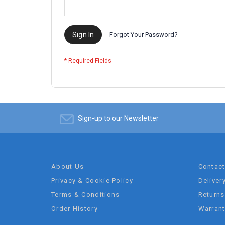
Sign In
Forgot Your Password?
Sign-up to our Newsletter
About Us
Contac
Privacy & Cookie Policy
Deliver
Terms & Conditions
Returns
Order History
Warran