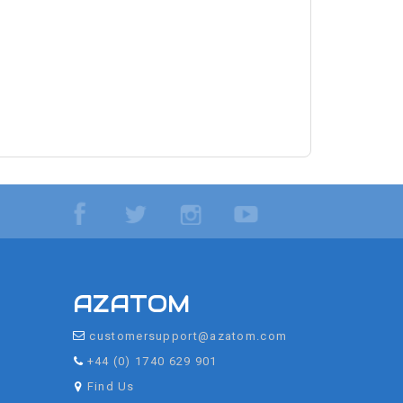
AZATOM
customersupport@azatom.com
+44 (0) 1740 629 901
Find Us