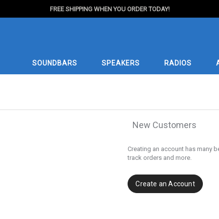
FREE SHIPPING WHEN YOU ORDER TODAY!
SOUNDBARS
SPEAKERS
RADIOS
New Customers
Creating an account has many be
track orders and more.
Create an Account