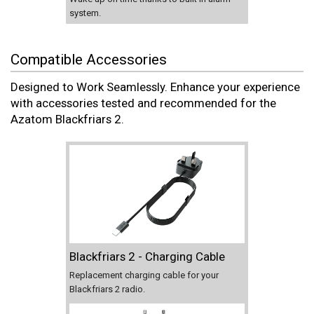
system.
Compatible Accessories
Designed to Work Seamlessly. Enhance your experience
with accessories tested and recommended for the
Azatom Blackfriars 2.
Blackfriars 2 - Charging Cable
Replacement charging cable for your
Blackfriars 2 radio.