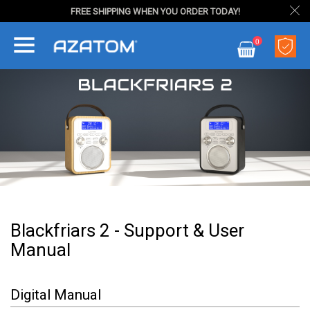
FREE SHIPPING WHEN YOU ORDER TODAY!
Skip
0
to
My Cart
Content
Blackfriars 2 - Support & User
Manual
Digital Manual