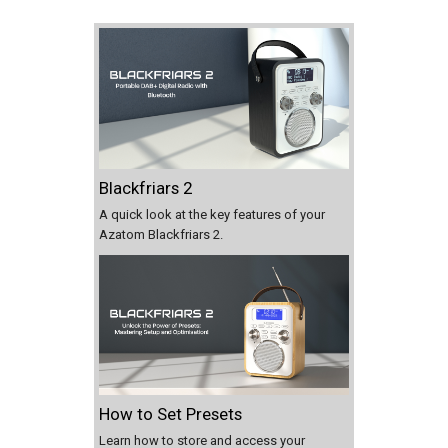
Blackfriars 2
A quick look at the key features of your
Azatom Blackfriars 2.
How to Set Presets
Learn how to store and access your