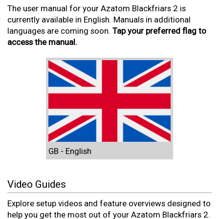
The user manual for your Azatom Blackfriars 2 is
currently available in English. Manuals in additional
languages are coming soon.
Tap your preferred flag to
access the manual.
GB - English
Video Guides
Explore setup videos and feature overviews designed to
help you get the most out of your Azatom Blackfriars 2.