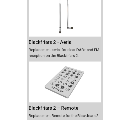
Blackfriars 2 - Aerial
Replacement aerial for clear DAB+ and FM
reception on the Blackfriars 2.
Blackfriars 2 – Remote
Replacement Remote for the Blackfriars 2.