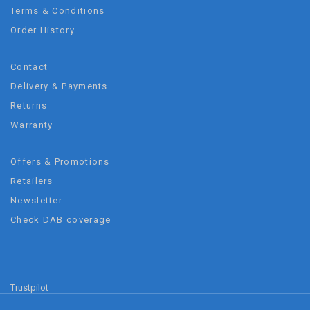
Terms & Conditions
Order History
Contact
Delivery & Payments
Returns
Warranty
Offers & Promotions
Retailers
Newsletter
Check DAB coverage
Trustpilot