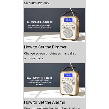
favourite stations.
How to Set the Dimmer
Change screen brightness manually or
automatically.
How to Set the Alarms
Wake up on time thanks to built in alarm