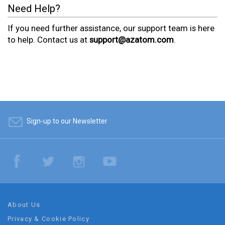
Need Help?
If you need further assistance, our support team is here
to help. Contact us at
support@azatom.com
.
Sign-up to our Newsletter
About Us
Privacy & Cookie Policy