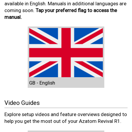
available in English. Manuals in additional languages are
coming soon.
Tap your preferred flag to access the
manual.
GB - English
Video Guides
Explore setup videos and feature overviews designed to
help you get the most out of your Azatom Revival R1.