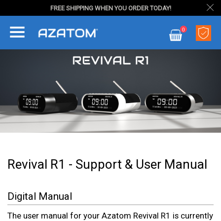
FREE SHIPPING WHEN YOU ORDER TODAY!
Skip
0
to
My Cart
Content
Revival R1 - Support & User Manual
Digital Manual
The user manual for your Azatom Revival R1 is currently