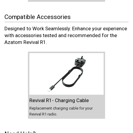
Compatible Accessories
Designed to Work Seamlessly. Enhance your experience
with accessories tested and recommended for the
Azatom Revival R1.
Revival R1- Charging Cable
Replacement charging cable for your
Revival R1 radio.