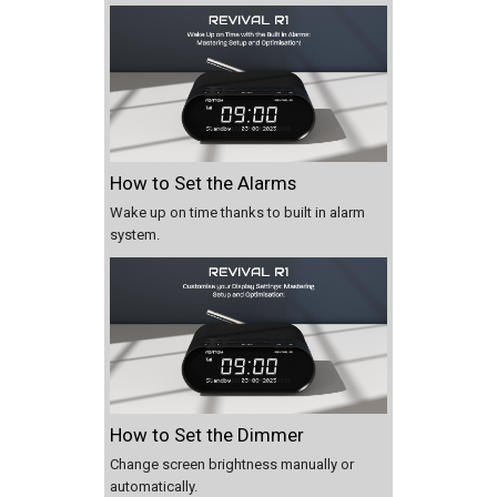
How to Set the Alarms
Wake up on time thanks to built in alarm
system.
How to Set the Dimmer
Change screen brightness manually or
automatically.