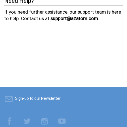
Need Help?
If you need further assistance, our support team is here
to help. Contact us at
support@azatom.com
.
Sign-up to our Newsletter