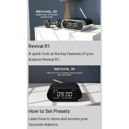
Revival R1
A quick look at the key features of your
Azatom Revival R1.
How to Set Presets
Learn how to store and access your
favourite stations.