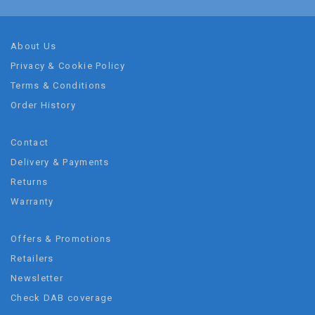
About Us
Privacy & Cookie Policy
Terms & Conditions
Order History
Contact
Delivery & Payments
Returns
Warranty
Offers & Promotions
Retailers
Newsletter
Check DAB coverage