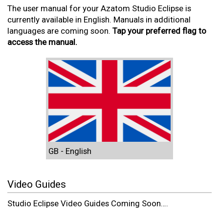
The user manual for your Azatom Studio Eclipse is
currently available in English. Manuals in additional
languages are coming soon.
Tap your preferred flag to
access the manual.
GB - English
Video Guides
Studio Eclipse Video Guides Coming Soon….