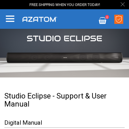
FREE SHIPPING WHEN YOU ORDER TODAY!
Skip
0
to
My Cart
Content
Studio Eclipse - Support & User
Manual
Digital Manual