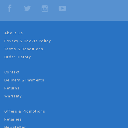
About Us
Privacy & Cookie Policy
Terms & Conditions
Order History
Contact
Delivery & Payments
Returns
Warranty
Offers & Promotions
Retailers
Newsletter