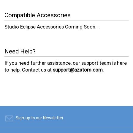
Compatible Accessories
Studio Eclipse Accessories Coming Soon….
Need Help?
If you need further assistance, our support team is here
to help. Contact us at
support@azatom.com
.
Sign-up to our Newsletter