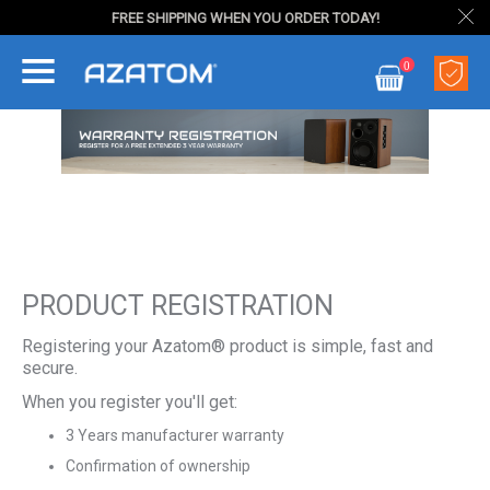
FREE SHIPPING WHEN YOU ORDER TODAY!
Skip
0
to
My Cart
Content
PRODUCT REGISTRATION
Registering your Azatom® product is simple, fast and
secure.
When you register you'll get:
3 Years manufacturer warranty
Confirmation of ownership