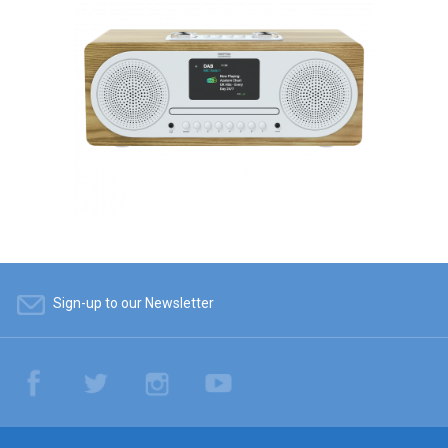
Sign-up to our Newsletter