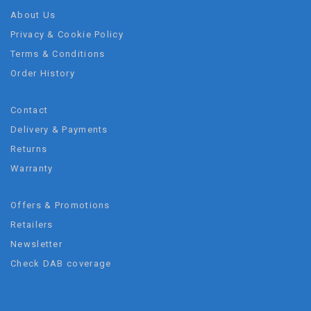
About Us
Privacy & Cookie Policy
Terms & Conditions
Order History
Contact
Delivery & Payments
Returns
Warranty
Offers & Promotions
Retailers
Newsletter
Check DAB coverage