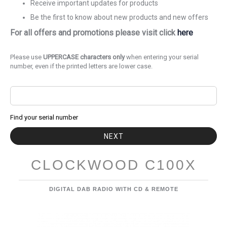
Receive important updates for products
Be the first to know about new products and new offers
For all offers and promotions please visit click
here
Please use
UPPERCASE characters only
when entering your serial
number, even if the printed letters are lower case.
Find your serial number
NEXT
CLOCKWOOD C100X
DIGITAL DAB RADIO WITH CD & REMOTE