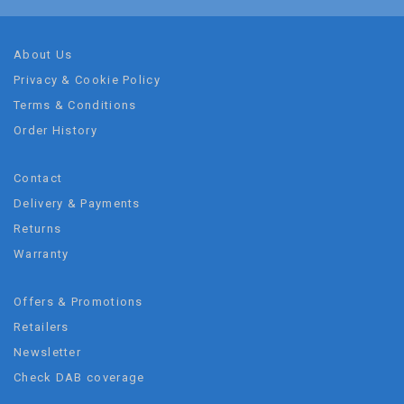
About Us
Privacy & Cookie Policy
Terms & Conditions
Order History
Contact
Delivery & Payments
Returns
Warranty
Offers & Promotions
Retailers
Newsletter
Check DAB coverage