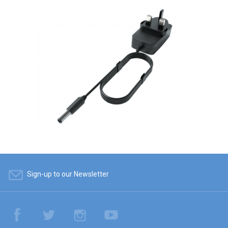
Sign-up to our Newsletter