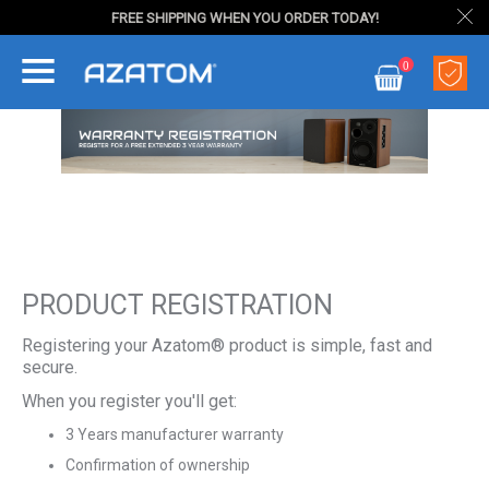
FREE SHIPPING WHEN YOU ORDER TODAY!
Skip
0
to
My Cart
Content
PRODUCT REGISTRATION
Registering your Azatom® product is simple, fast and
secure.
When you register you'll get:
3 Years manufacturer warranty
Confirmation of ownership