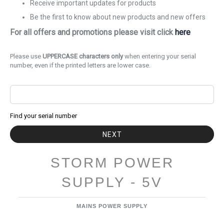
Receive important updates for products
Be the first to know about new products and new offers
For all offers and promotions please visit click
here
Please use
UPPERCASE characters only
when entering your serial
number, even if the printed letters are lower case.
Find your serial number
NEXT
STORM POWER
SUPPLY - 5V
MAINS POWER SUPPLY