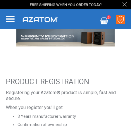
FREE SHIPPING WHEN YOU ORDER TODAY!
Skip
0
to
My Cart
Content
PRODUCT REGISTRATION
Registering your Azatom® product is simple, fast and
secure.
When you register you'll get:
3 Years manufacturer warranty
Confirmation of ownership