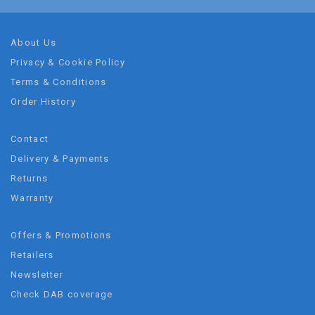
About Us
Privacy & Cookie Policy
Terms & Conditions
Order History
Contact
Delivery & Payments
Returns
Warranty
Offers & Promotions
Retailers
Newsletter
Check DAB coverage