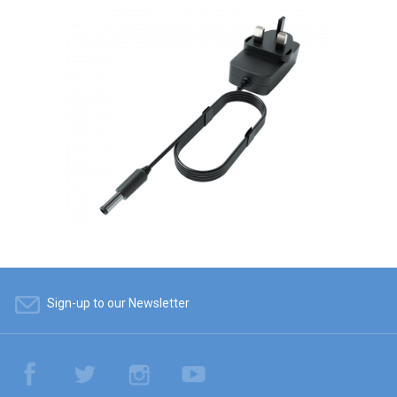
Sign-up to our Newsletter