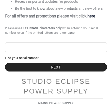
Receive important updates for products
Be the first to know about new products and new offers
For all offers and promotions please visit click
here
Please use
UPPERCASE characters only
when entering your serial
number, even if the printed letters are lower case.
Find your serial number
NEXT
STUDIO ECLIPSE
POWER SUPPLY
MAINS POWER SUPPLY