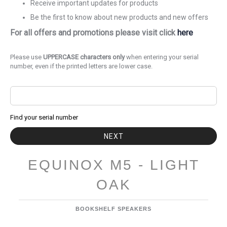
Receive important updates for products
Be the first to know about new products and new offers
For all offers and promotions please visit click
here
Please use
UPPERCASE characters only
when entering your serial
number, even if the printed letters are lower case.
Find your serial number
NEXT
EQUINOX M5 - LIGHT
OAK
BOOKSHELF SPEAKERS