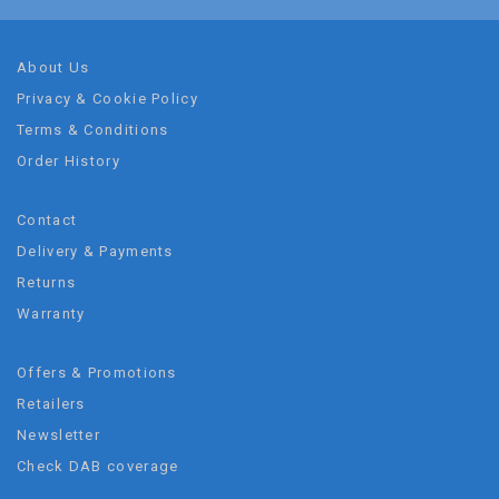
About Us
Privacy & Cookie Policy
Terms & Conditions
Order History
Contact
Delivery & Payments
Returns
Warranty
Offers & Promotions
Retailers
Newsletter
Check DAB coverage