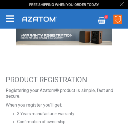
FREE SHIPPING WHEN YOU ORDER TODAY!
Skip
0
to
My Cart
Content
PRODUCT REGISTRATION
Registering your Azatom® product is simple, fast and
secure.
When you register you'll get:
3 Years manufacturer warranty
Confirmation of ownership