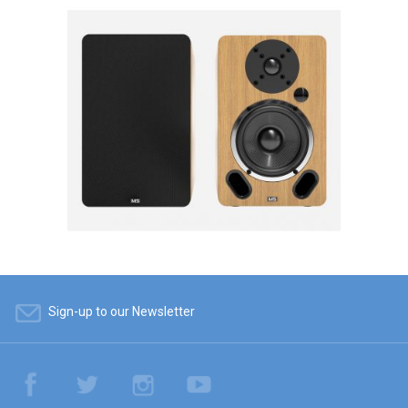
Sign-up to our Newsletter