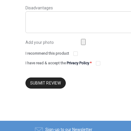
Disadvantages
Add your photo
I recommend this product
I have read & accept the
Privacy Policy
*
SUBMIT REVIEW
Sign-up to our Newsletter