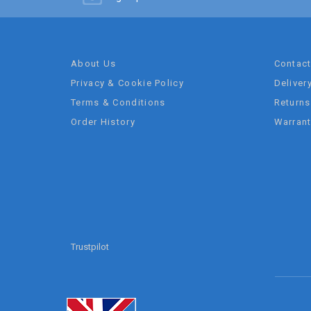
About Us
Contac
Privacy & Cookie Policy
Deliver
Terms & Conditions
Returns
Order History
Warran
Trustpilot