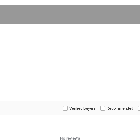
Verified Buyers
Recommended
No reviews