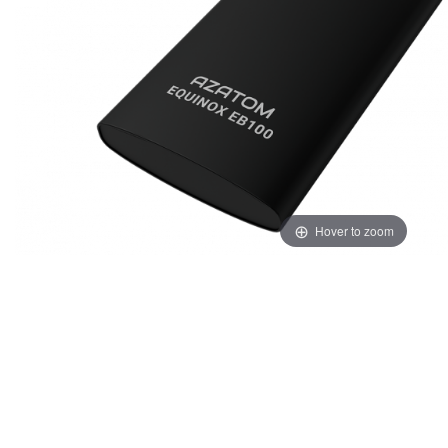
Hover to zoom