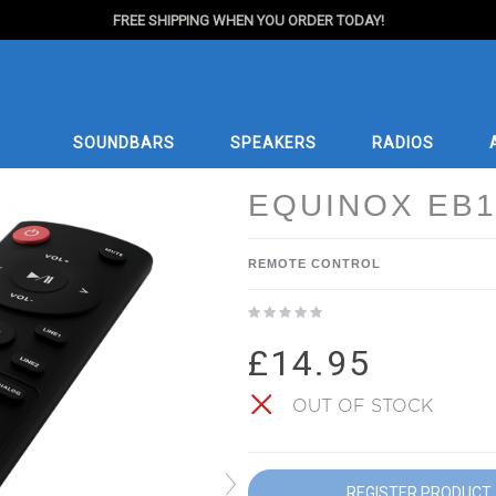
FREE SHIPPING WHEN YOU ORDER TODAY!
SOUNDBARS
SPEAKERS
RADIOS
EQUINOX EB1
REMOTE CONTROL
£14.95
OUT OF STOCK
REGISTER PRODUCT