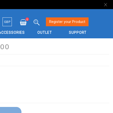
0
Currency
Register your Product
GBP
My Cart
Search
ACCESSORIES
OUTLET
SUPPORT
00