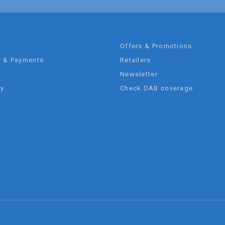
t
Offers & Promotions
y & Payments
Retailers
Newsletter
ty
Check DAB coverage