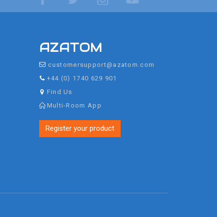
AZATOM
customersupport@azatom.com
+44 (0) 1740 629 901
Find Us
Multi-Room App
Register your product