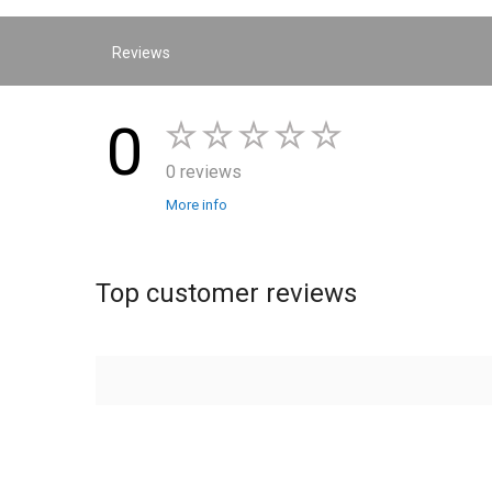
Reviews
0
0 reviews
More info
Top customer reviews