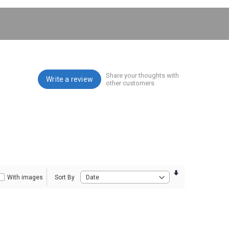
Share your thoughts with
Write a review
other customers
With images
Sort By