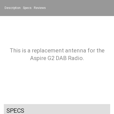
Description
Specs
Reviews
This is a replacement antenna for the
Aspire G2 DAB Radio.
SPECS