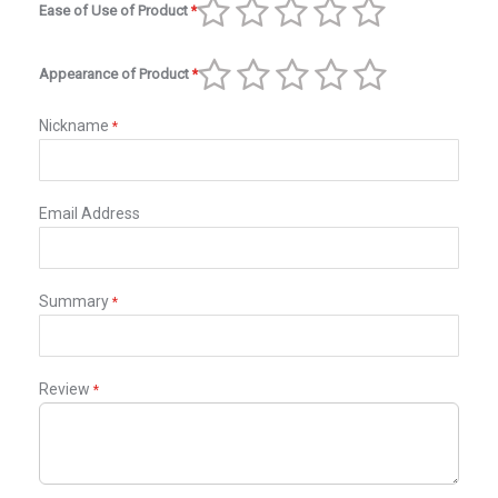
Ease of Use of Product
1
2
3
4
5
star
stars
stars
stars
stars
Appearance of Product
1
2
3
4
5
star
stars
stars
stars
stars
Nickname
Email Address
Summary
Review