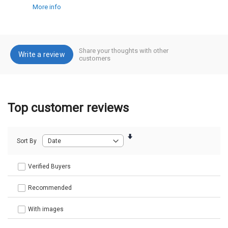
More info
Share your thoughts with other
Write a review
customers
Top customer reviews
Sort By
Verified Buyers
Recommended
With images