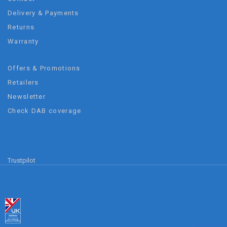
Delivery & Payments
Returns
Warranty
Offers & Promotions
Retailers
Newsletter
Check DAB coverage
Trustpilot