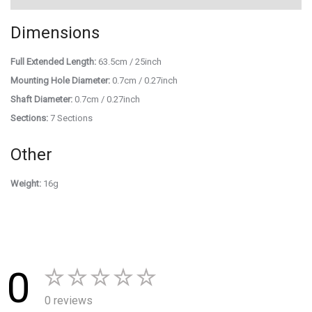
Dimensions
Full Extended Length:
63.5cm / 25inch
Mounting Hole Diameter:
0.7cm / 0.27inch
Shaft Diameter:
0.7cm / 0.27inch
Sections:
7 Sections
Other
Weight:
16g
0
0 reviews