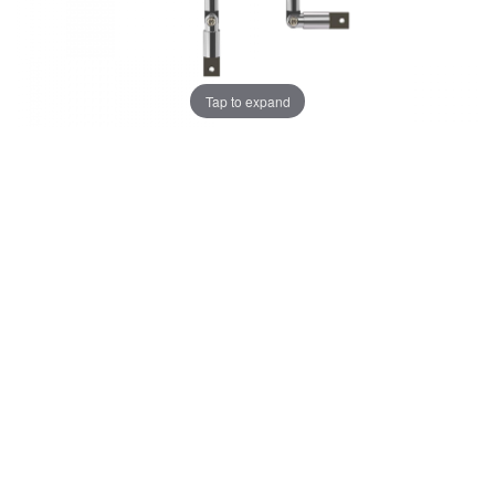
Tap to expand