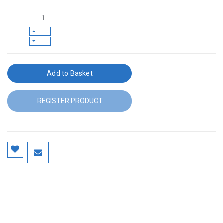
Add to Basket
REGISTER PRODUCT