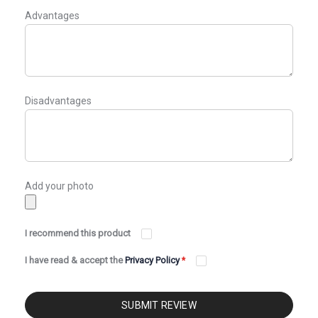
Advantages
Disadvantages
Add your photo
I recommend this product
I have read & accept the
Privacy Policy
*
SUBMIT REVIEW