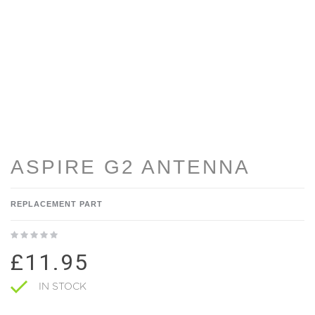
ASPIRE G2 ANTENNA
REPLACEMENT PART
£11.95
IN STOCK