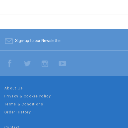
Sign-up to our Newsletter
About Us
Privacy & Cookie Policy
Terms & Conditions
Order History
Contact