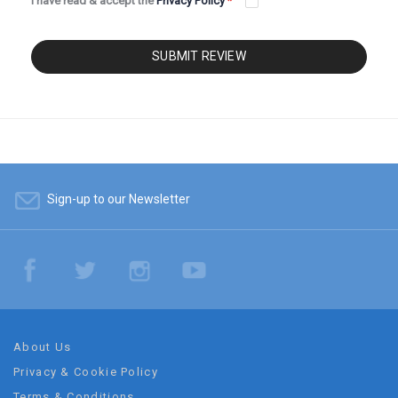
I have read & accept the
Privacy Policy
*
SUBMIT REVIEW
Sign-up to our Newsletter
About Us
Privacy & Cookie Policy
Terms & Conditions