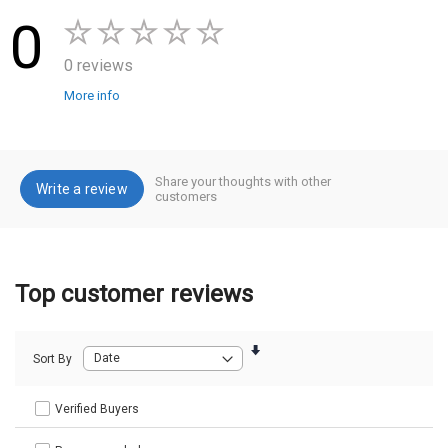
0
0 reviews
More info
Share your thoughts with other
Write a review
customers
Top customer reviews
Sort By
Verified Buyers