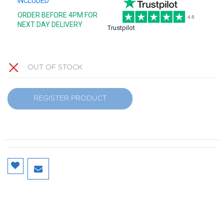
INCLUDED
ORDER BEFORE 4PM FOR
NEXT DAY DELIVERY
Trustpilot
OUT OF STOCK
REGISTER PRODUCT