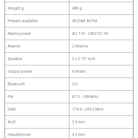
Weight g
480 g
Presets available:
40 DAB 40 FM
Mains power
AC 110 - 240V DC 5V
Alarms
2 Alarms
Speaker
2 x 2.75" inch
Output power
6 Watts
Bluetooth
5.0
FM
87.5 - 108 MHz
DAB
174.9 - 239.2 MHz
AUX
3.5 mm
Headphones
3.5 mm