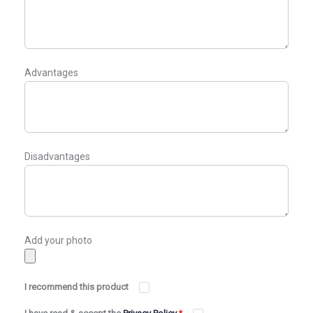
Advantages
Disadvantages
Add your photo
I recommend this product