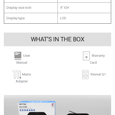
Display size inch
4" ICH
Display type
LCD
WHAT'S IN THE BOX
User
Warranty
Manual
Card
Mains
Revival Q1
Adapter