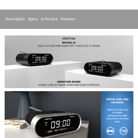
Description
Specs
In the Box
Reviews