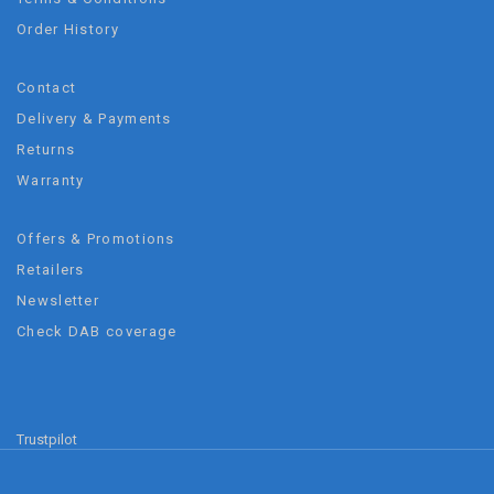
Order History
Contact
Delivery & Payments
Returns
Warranty
Offers & Promotions
Retailers
Newsletter
Check DAB coverage
Trustpilot