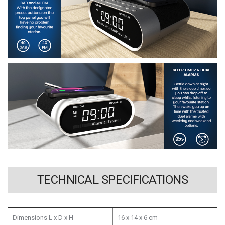
TECHNICAL SPECIFICATIONS
Dimensions L x D x H
16 x 14 x 6 cm