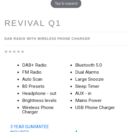
Tap to expand
REVIVAL Q1
DAB RADIO WITH WIRELESS PHONE CHARGER
DAB+ Radio
Bluetooth 5.0
FM Radio
Dual Alarms
Auto Scan
Large Snooze
80 Presets
Sleep Timer
Headphone - out
AUX - in
Brightness levels
Mains Power
Wireless Phone
USB Phone Charger
Charger
3 YEAR GUARANTEE