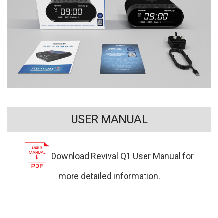
USER MANUAL
Download Revival Q1 User Manual for
more detailed information.