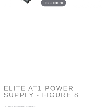
Tap to expand
ELITE AT1 POWER
SUPPLY - FIGURE 8