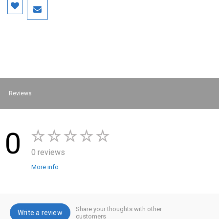
Reviews
0
0 reviews
More info
Share your thoughts with other
Write a review
customers