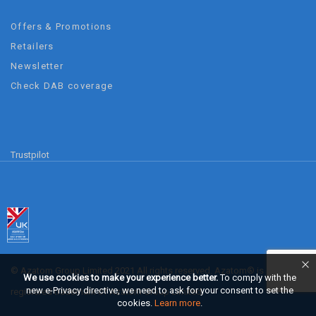
Offers & Promotions
Retailers
Newsletter
Check DAB coverage
Trustpilot
© Azatom Group Limited 2021 All rights reserved. Azatom® is a
We use cookies to make your experience better.
To comply with the
new e-Privacy directive, we need to ask for your consent to set the
registered trademark of Azatom Group Limited.
cookies.
Learn more
.