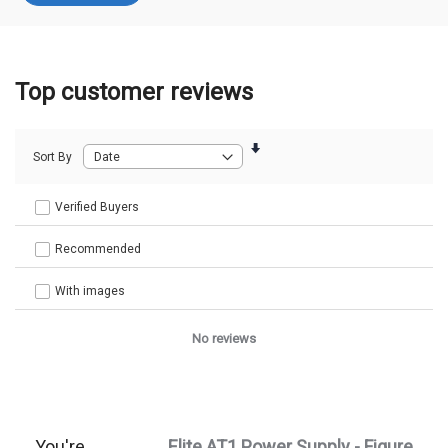
Top customer reviews
Sort By
Verified Buyers
Recommended
With images
No reviews
You're
Elite AT1 Power Supply - Figure