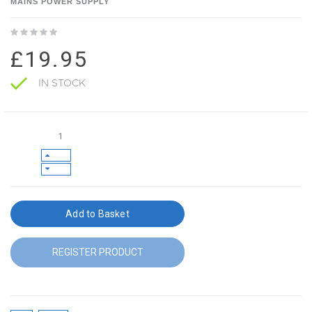
MAINS POWER SUPPLY
£19.95
IN STOCK
Add to Basket
REGISTER PRODUCT