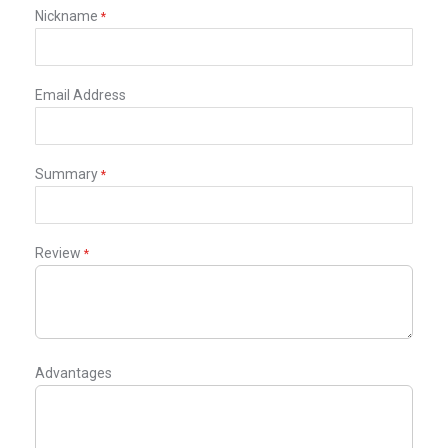
star
stars
stars
stars
stars
Nickname
Email Address
Summary
Review
Advantages