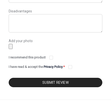
Disadvantages
Add your photo
I recommend this product
I have read & accept the
Privacy Policy
*
SUBMIT REVIEW