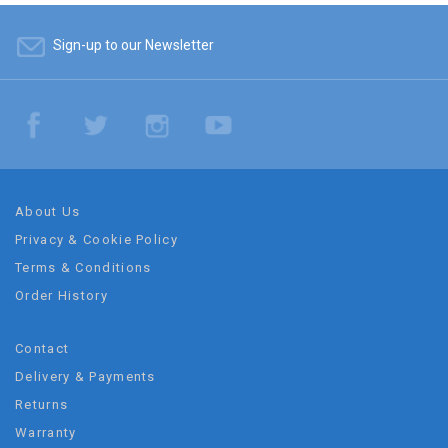
Sign-up to our Newsletter
About Us
Privacy & Cookie Policy
Terms & Conditions
Order History
Contact
Delivery & Payments
Returns
Warranty