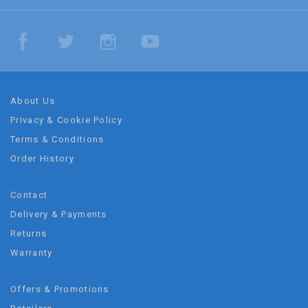
About Us
Privacy & Cookie Policy
Terms & Conditions
Order History
Contact
Delivery & Payments
Returns
Warranty
Offers & Promotions