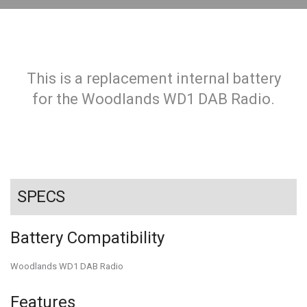
This is a replacement internal battery
for the Woodlands WD1 DAB Radio.
SPECS
Battery Compatibility
Woodlands WD1 DAB Radio
Features