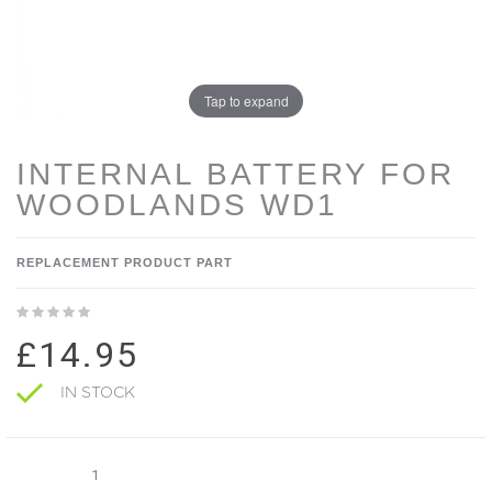
Tap to expand
INTERNAL BATTERY FOR
WOODLANDS WD1
REPLACEMENT PRODUCT PART
£14.95
IN STOCK