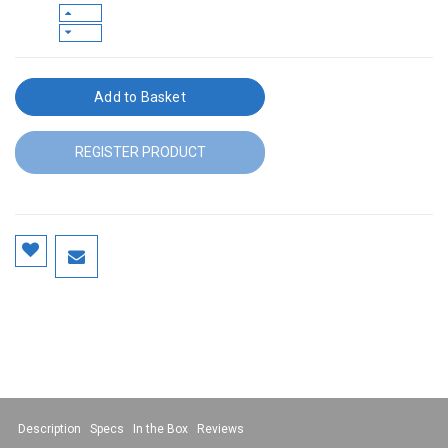
Add to Basket
REGISTER PRODUCT
Description
Specs
In the Box
Reviews