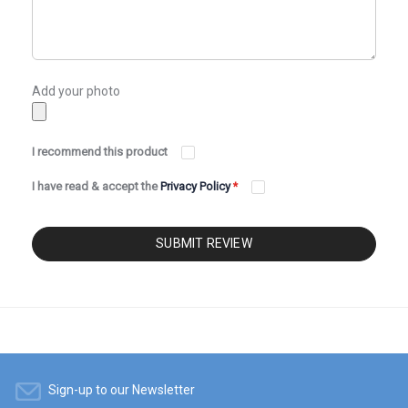
Add your photo
I recommend this product
I have read & accept the
Privacy Policy
*
SUBMIT REVIEW
Sign-up to our Newsletter