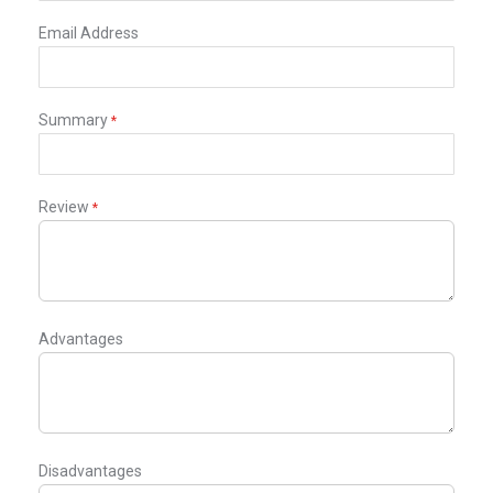
Email Address
Summary
Review
Advantages
Disadvantages