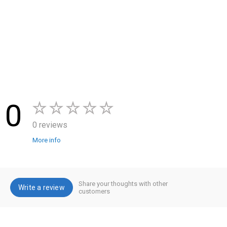
0
0 reviews
More info
Share your thoughts with other
Write a review
customers