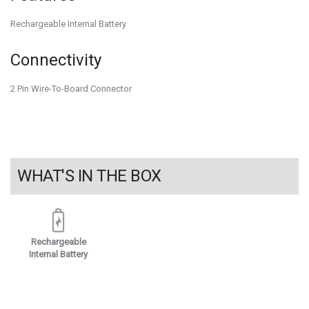
Rechargeable Internal Battery
Connectivity
2 Pin Wire-To-Board Connector
WHAT'S IN THE BOX
Rechargeable
Internal Battery