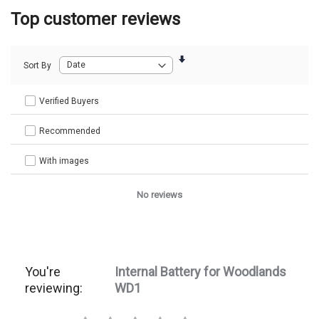
Top customer reviews
Sort By
Verified Buyers
Recommended
With images
No reviews
You're
Internal Battery for Woodlands
reviewing:
WD1