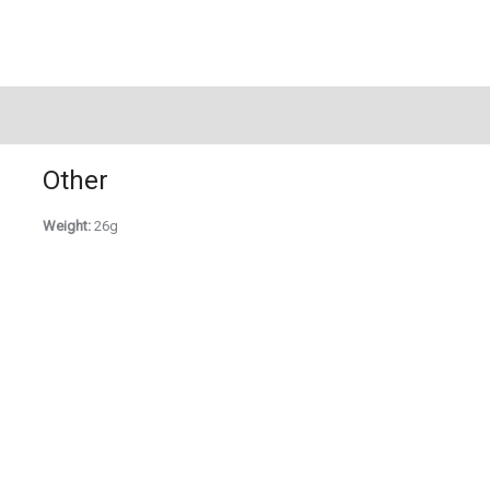
Other
Weight:
26g