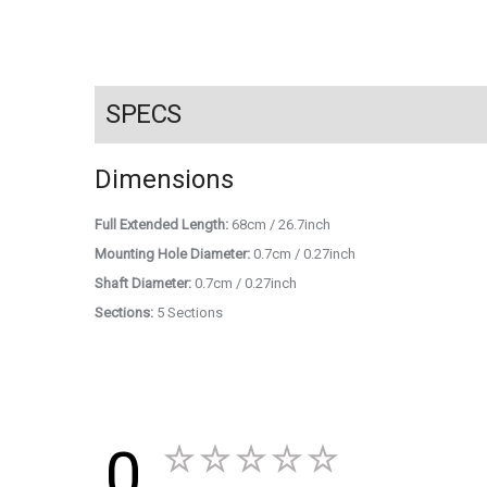
SPECS
Dimensions
Full Extended Length:
68cm / 26.7inch
Mounting Hole Diameter:
0.7cm / 0.27inch
Shaft Diameter:
0.7cm / 0.27inch
Sections:
5 Sections
0