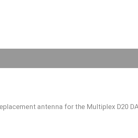
 replacement antenna for the Multiplex D20 D