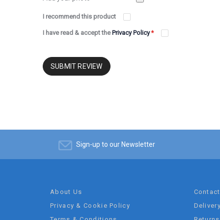
I recommend this product
I have read & accept the
Privacy Policy
*
SUBMIT REVIEW
Sign-up to our Newsletter
About Us
Contac
Privacy & Cookie Policy
Deliver
Terms & Conditions
Returns