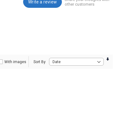
Write a review
other customers
With images
Sort By