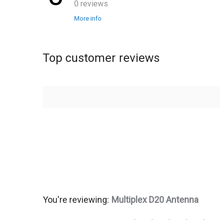
0 reviews
More info
Top customer reviews
You're reviewing:
Multiplex D20 Antenna