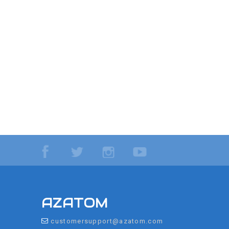
AZATOM
customersupport@azatom.com