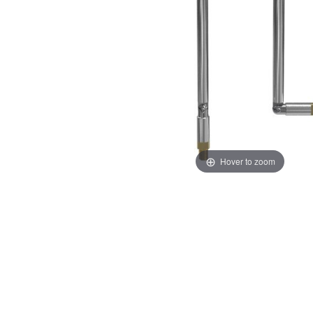
Hover to zoom