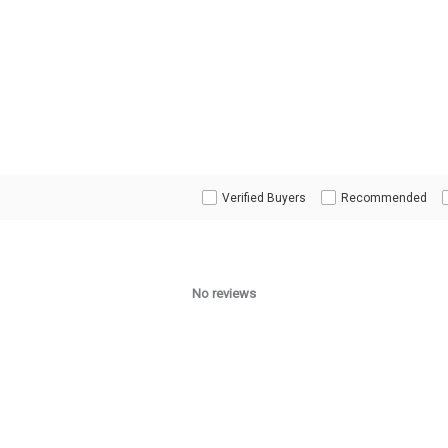
Verified Buyers
Recommended
No reviews