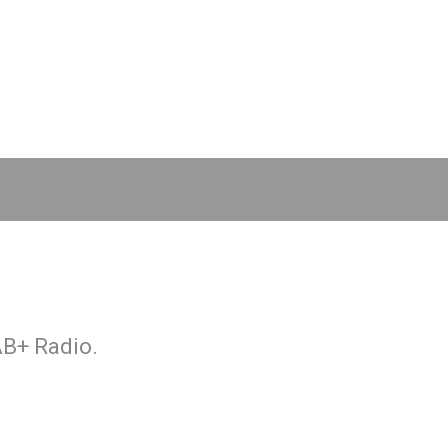
AB+ Radio.