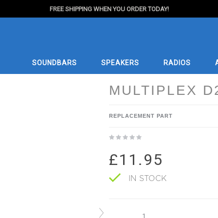
FREE SHIPPING WHEN YOU ORDER TODAY!
SOUNDBARS
SPEAKERS
RADIOS
MULTIPLEX D
REPLACEMENT PART
£11.95
IN STOCK