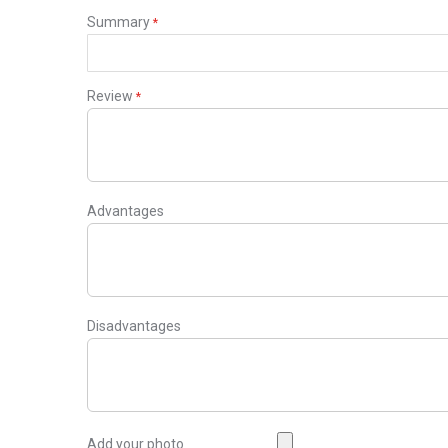
Summary
Review
Advantages
Disadvantages
Add your photo