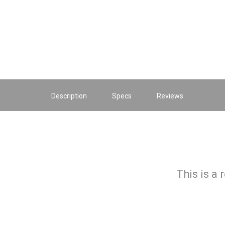
Description
Specs
Reviews
This is a