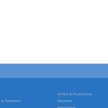
t
Offers & Promotions
y & Payments
Retailers
Newsletter