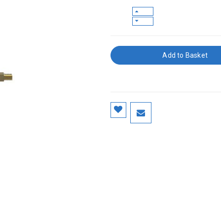
Add to Basket