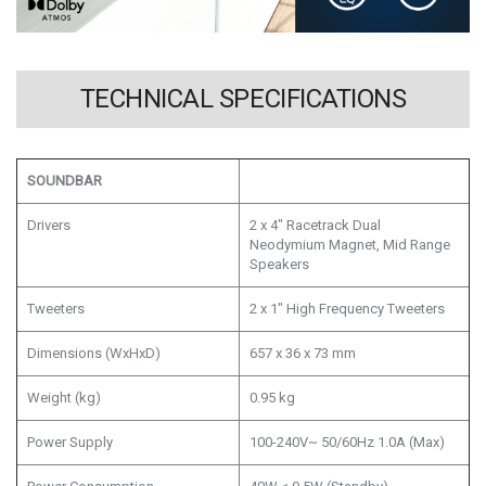
TECHNICAL SPECIFICATIONS
SOUNDBAR
Drivers
2 x 4" Racetrack Dual
Neodymium Magnet, Mid Range
Speakers
Tweeters
2 x 1" High Frequency Tweeters
Dimensions (WxHxD)
657 x 36 x 73 mm
Weight (kg)
0.95 kg
Power Supply
100-240V~ 50/60Hz 1.0A (Max)