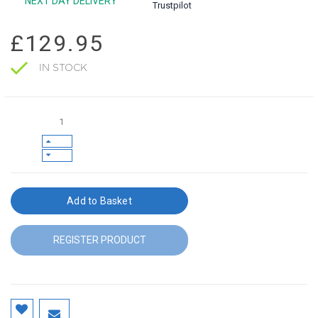
NEXT DAY DELIVERY
Trustpilot
£129.95
IN STOCK
Add to Basket
REGISTER PRODUCT