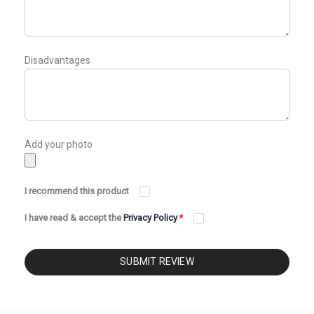
Disadvantages
Add your photo
I recommend this product
I have read & accept the
Privacy Policy
*
SUBMIT REVIEW