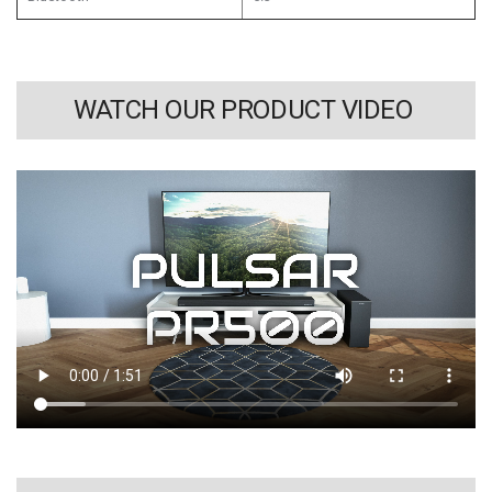
WATCH OUR PRODUCT VIDEO