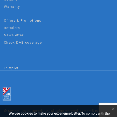
Warranty
Offers & Promotions
Retailers
Newsletter
Check DAB coverage
Trustpilot
© Azatom Group Limited 2021 All rights reserved. Azatom® is a
We use cookies to make your experience better.
To comply with the