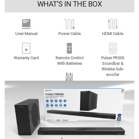
WHAT'S IN THE BOX
User Manual
Power Cable
HDMI Cable
Warranty Card
Remote Control
Pulsar PR500
With Batteries
Soundbar &
Wirelss Sub-
woofer
Wall Mounts