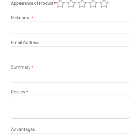
Appearance of Product
1
2
3
4
5
star
stars
stars
stars
stars
Nickname
Email Address
Summary
Review
Advantages