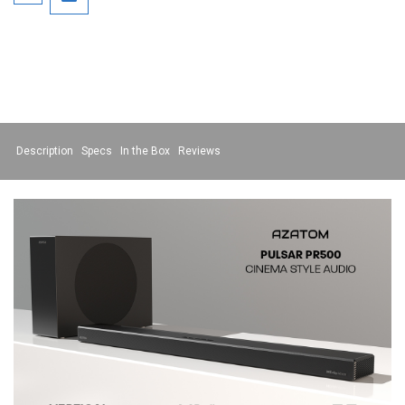
Description
Specs
In the Box
Reviews