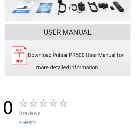
USER MANUAL
Download Pulsar PR500 User Manual for
more detailed information.
0
0 reviews
More info