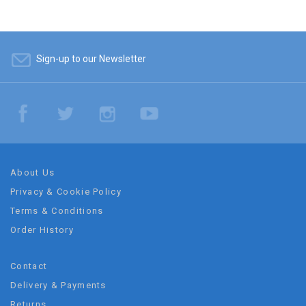
Sign-up to our Newsletter
About Us
Privacy & Cookie Policy
Terms & Conditions
Order History
Contact
Delivery & Payments
Returns