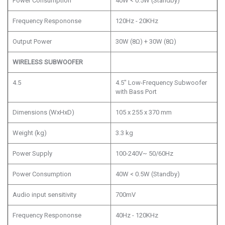
Power Consumption
40W < 0.5W (Standby)
Frequency Respononse
120Hz - 20KHz
Output Power
30W (8Ω) + 30W (8Ω)
WIRELESS SUBWOOFER
4.5
4.5" Low-Frequency Subwoofer
with Bass Port
Dimensions (WxHxD)
105 x 255 x 370 mm
Weight (kg)
3.3 kg
Power Supply
100-240V~ 50/60Hz
Power Consumption
40W < 0.5W (Standby)
Audio input sensitivity
700mV
Frequency Respononse
40Hz - 120KHz