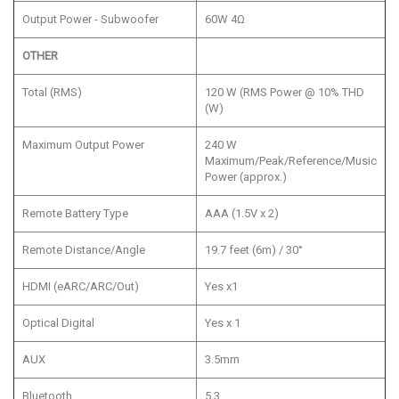
Output Power - Subwoofer
60W 4Ω
OTHER
Total (RMS)
120 W (RMS Power @ 10% THD
(W)
Maximum Output Power
240 W
Maximum/Peak/Reference/Music
Power (approx.)
Remote Battery Type
AAA (1.5V x 2)
Remote Distance/Angle
19.7 feet (6m) / 30°
HDMI (eARC/ARC/Out)
Yes x1
Optical Digital
Yes x 1
AUX
3.5mm
Bluetooth
5.3