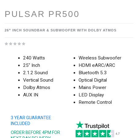
PULSAR PR500
26” INCH SOUNDBAR & SUBWOOFER WITH DOLBY ATMOS
240 Watts
Wireless Subwoofer
25" Inch
HDMI eARC/ARC
2.1.2 Sound
Bluetooth 5.3
Vertical Sound
Optical Digital
Dolby Atmos
Mains Power
AUX IN
LED Display
Remote Control
3 YEAR GUARANTEE
INCLUDED
ORDER BEFORE 4PM FOR