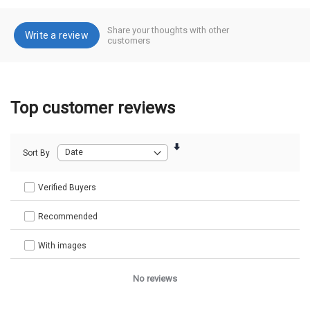
Share your thoughts with other
Write a review
customers
Top customer reviews
Sort By
Verified Buyers
Recommended
With images
No reviews