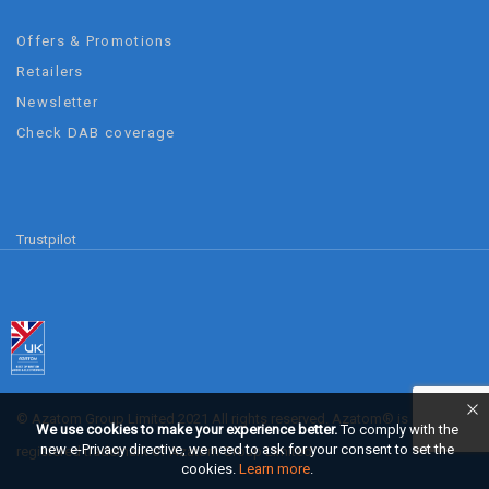
Offers & Promotions
Retailers
Newsletter
Check DAB coverage
Trustpilot
© Azatom Group Limited 2021 All rights reserved. Azatom® is a
We use cookies to make your experience better.
To comply with the
new e-Privacy directive, we need to ask for your consent to set the
registered trademark of Azatom Group Limited.
cookies.
Learn more
.