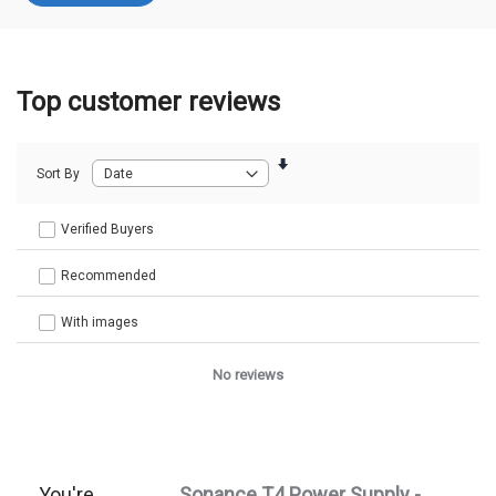
Top customer reviews
Sort By
Verified Buyers
Recommended
With images
No reviews
You're
Sonance T4 Power Supply -