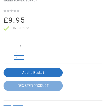
MAINS POWER SUPPLY
£9.95
IN STOCK
Add to Basket
REGISTER PRODUCT