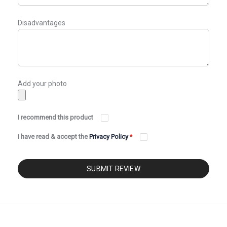
Disadvantages
Add your photo
I recommend this product
I have read & accept the
Privacy Policy
*
SUBMIT REVIEW