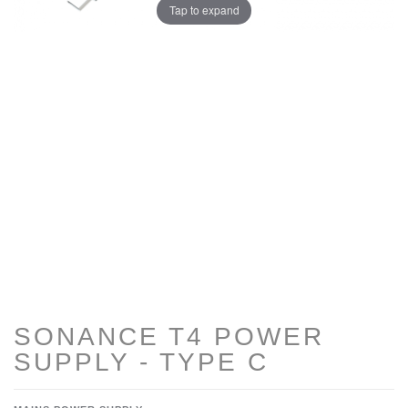
Tap to expand
SONANCE T4 POWER
SUPPLY - TYPE C