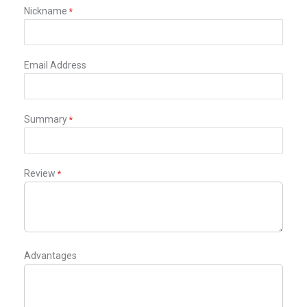
star
stars
stars
stars
stars
Nickname
Email Address
Summary
Review
Advantages