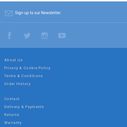
Sign-up to our Newsletter
About Us
Privacy & Cookie Policy
Terms & Conditions
Order History
Contact
Delivery & Payments
Returns
Warranty