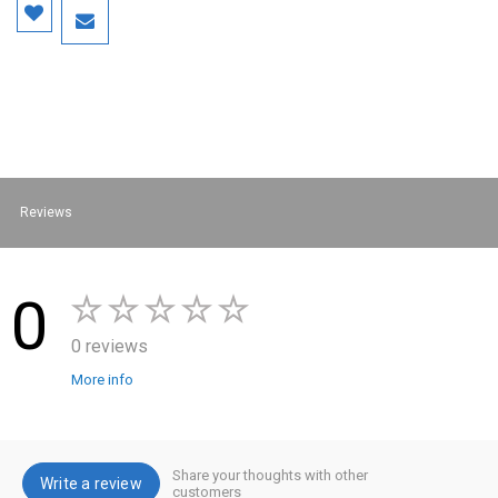
Reviews
0
0 reviews
More info
Share your thoughts with other
Write a review
customers