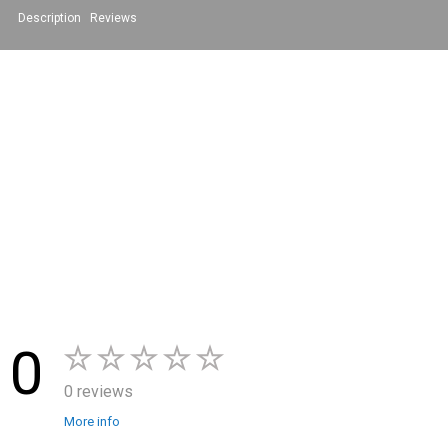
Description
Reviews
0
0 reviews
More info