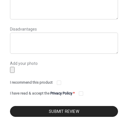
Disadvantages
Add your photo
I recommend this product
I have read & accept the
Privacy Policy
*
SUBMIT REVIEW