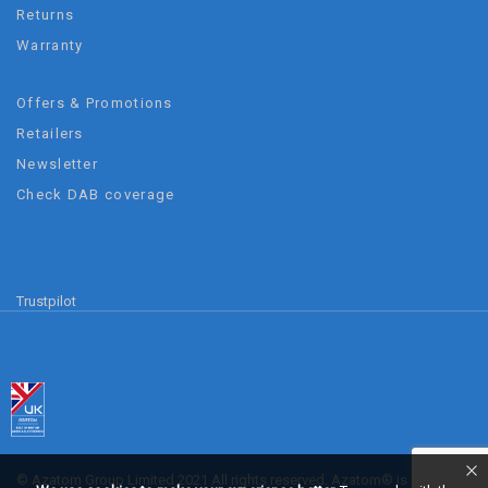
Returns
Warranty
Offers & Promotions
Retailers
Newsletter
Check DAB coverage
Trustpilot
© Azatom Group Limited 2021 All rights reserved. Azatom® is a