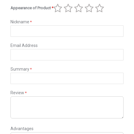
star
stars
stars
stars
stars
Appearance of Product
1
2
3
4
5
star
stars
stars
stars
stars
Nickname
Email Address
Summary
Review
Advantages