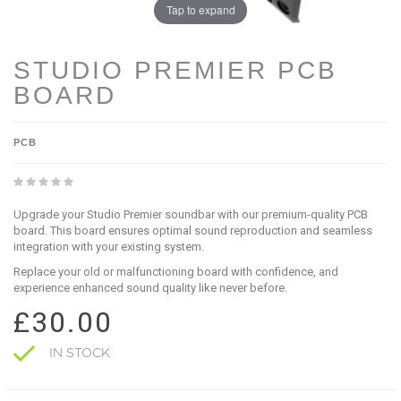
Tap to expand
STUDIO PREMIER PCB
BOARD
PCB
Upgrade your Studio Premier soundbar with our premium-quality PCB
board. This board ensures optimal sound reproduction and seamless
integration with your existing system.
Replace your old or malfunctioning board with confidence, and
experience enhanced sound quality like never before.
£30.00
IN STOCK