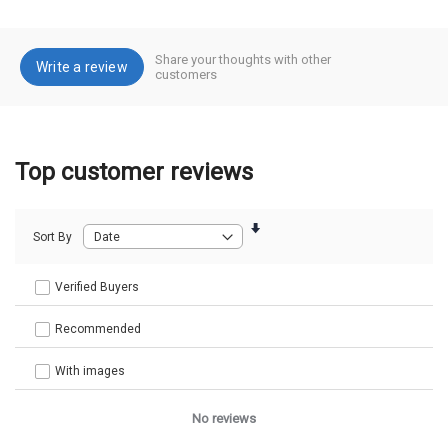
Share your thoughts with other
Write a review
customers
Top customer reviews
Sort By
Verified Buyers
Recommended
With images
No reviews