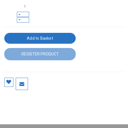
Add to Basket
REGISTER PRODUCT