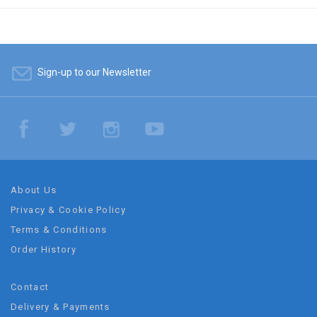
Sign-up to our Newsletter
About Us
Privacy & Cookie Policy
Terms & Conditions
Order History
Contact
Delivery & Payments